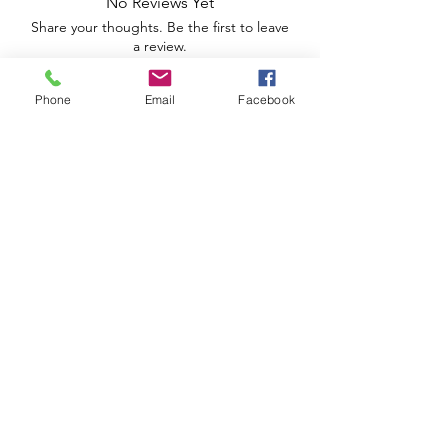
No Reviews Yet
Share your thoughts. Be the first to leave
a review.
Phone
Email
Facebook
Leave a Review
Apoio ao Cliente
Useful information
Shipping Policy >
Returns Policy >
Electronic Complaints Book
Urbidias, Sociedade Imobiliária Lda
We are a family owned and operated business.
José Ribeiro Ferreira Street, lot 5, 3rd left