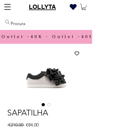
LOLLYTA
Outlet -40% - 
SAPATILHA
Regular Price
Sale Price
 €210.00 
€84.00