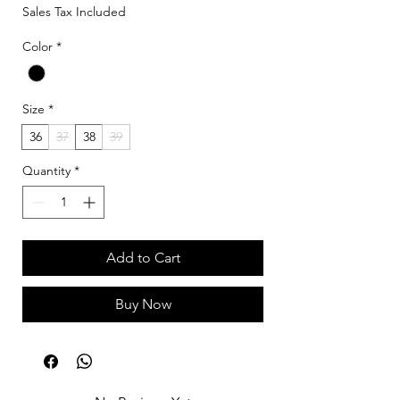
Sales Tax Included
Color
*
Size
*
36
37
38
39
Quantity
*
Add to Cart
Buy Now