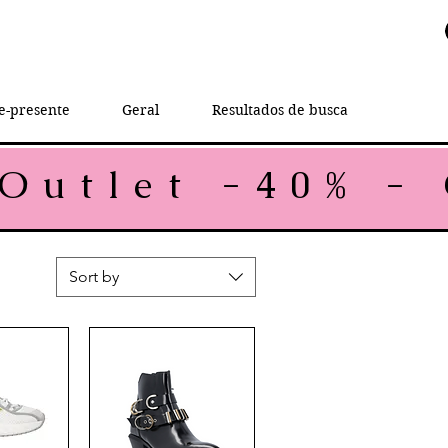
e-presente
Geral
Resultados de busca
Sort by