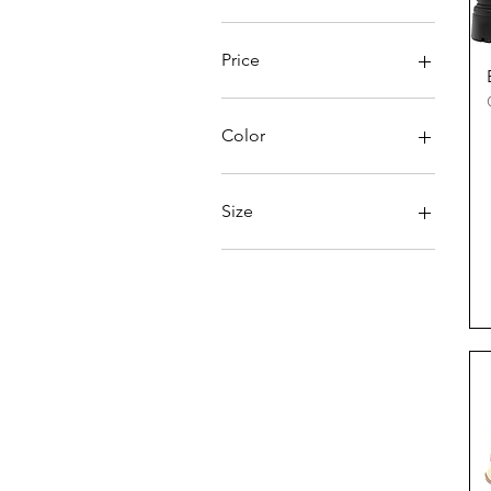
Price
€127
€228
Color
Size
35
36
37
38
39
40