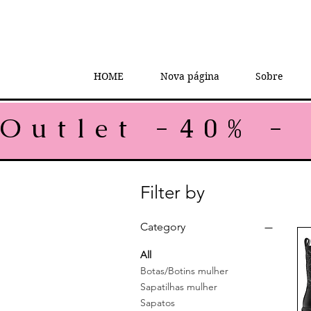
HOME
Nova página
Sobre
Outlet -40% - 
Filter by
Category
All
Botas/Botins mulher
Sapatilhas mulher
Sapatos