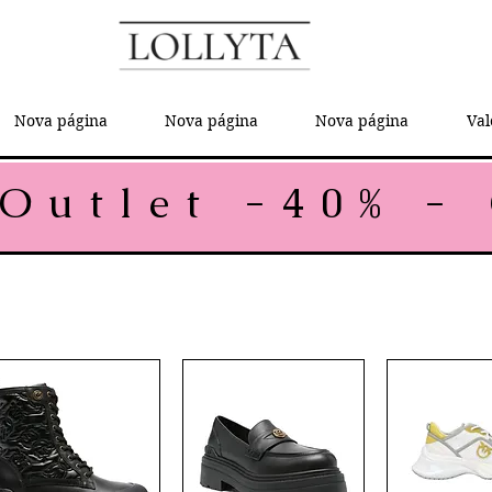
Nova página
Nova página
Nova página
Val