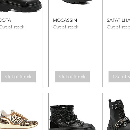
Quick View
Quick View
Quick 
BOTA
MOCASSIN
SAPATILH
Out of stock
Out of stock
Out of sto
Out of Stock
Out of Stock
Out of 