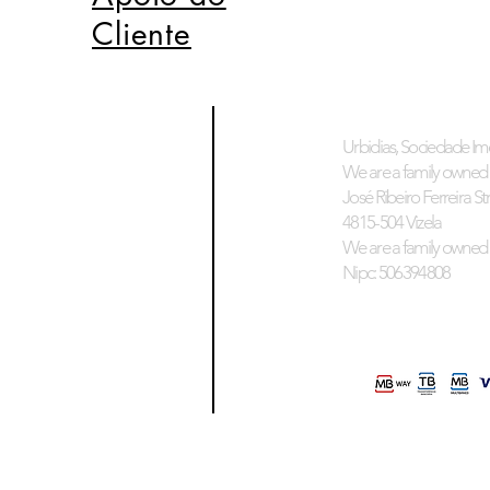
Cliente
Urbidias, Sociedade Imo
We are a family owned 
José Ribeiro Ferreira Stre
4815-504 Vizela
We are a family owned 
Nipc: 506394808