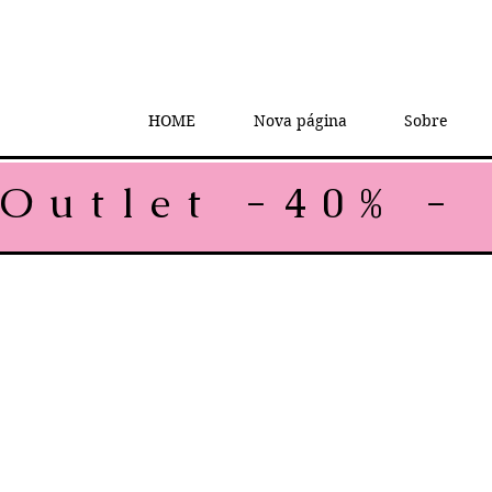
HOME
Nova página
Sobre
Outlet -40% - 