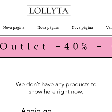
Nova página
Nova página
Nova página
Val
We don’t have any products to
show here right now.
Apoio ao