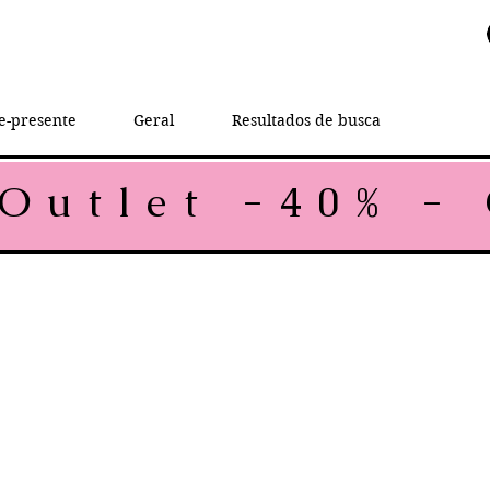
e-presente
Geral
Resultados de busca