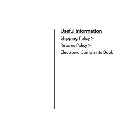
Useful information
Shipping Policy >
Returns Policy >
Electronic Complaints Book