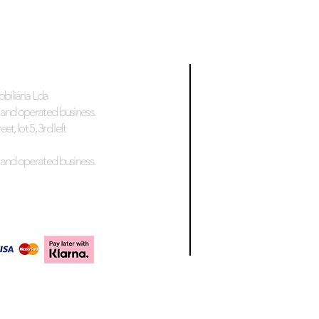
biliária Lda
and operated business.
et, lot 5, 3rd left
and operated business.