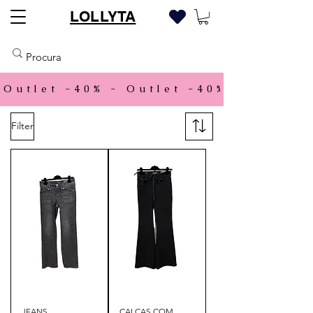
LOLLYTA
Outlet -40% - 
Filter
JEANS
CALÇAS COM