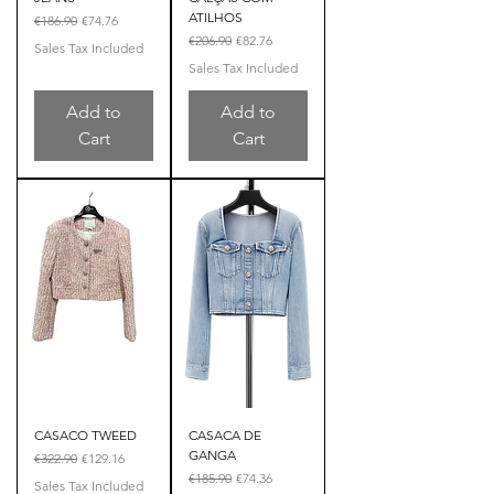
ATILHOS
Regular Price
Sale Price
€186.90
€74.76
Regular Price
Sale Price
€206.90
€82.76
Sales Tax Included
Sales Tax Included
Add to
Add to
Cart
Cart
CASACO TWEED
CASACA DE
GANGA
Regular Price
Sale Price
€322.90
€129.16
Regular Price
Sale Price
€185.90
€74.36
Sales Tax Included