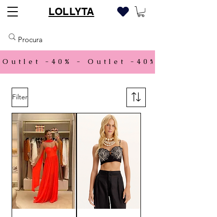
LOLLYTA
Outlet -40% - 
Filter