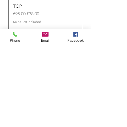
TOP
Regular Price
Sale Price
€95.00
€38.00
Sales Tax Included
Phone
Email
Facebook
Add to Cart