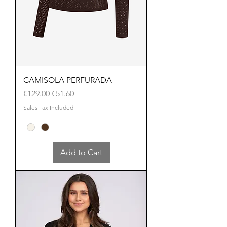
CAMISOLA PERFURADA
Regular Price
Sale Price
€129.00
€51.60
Sales Tax Included
Add to Cart