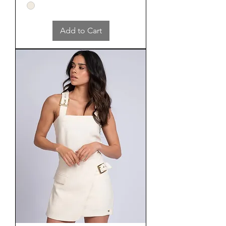
Add to Cart