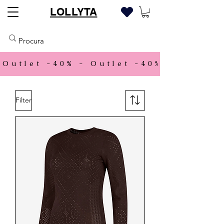
LOLLYTA
Outlet -40% - 
Filter