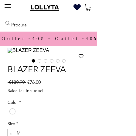
LOLLYTA
Outlet -40% - 
BLAZER ZEEVA
Regular Price
Sale Price
 €189.99 
€76.00
Sales Tax Included
Color
*
Size
*
s
M