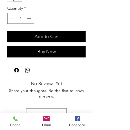
Quantity
*
Add to Cart
Buy Now
No Reviews Yet
Share your thoughts. Be the first to leave
a review.
Leave a Review
Phone
Email
Facebook