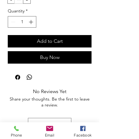
Quantity
*
Add to Cart
Buy Now
No Reviews Yet
Share your thoughts. Be the first to leave
a review.
Leave a Review
Phone
Email
Facebook