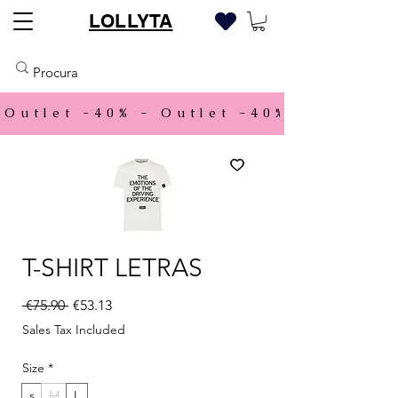
LOLLYTA
Outlet -40% - 
T-SHIRT LETRAS
Regular Price
Sale Price
 €75.90 
€53.13
Sales Tax Included
Size
*
s
M
L