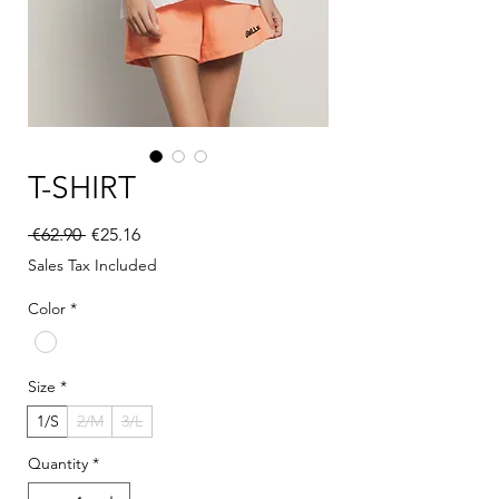
T-SHIRT
Regular Price
Sale Price
 €62.90 
€25.16
Sales Tax Included
Color
*
Size
*
1/S
2/M
3/L
Quantity
*