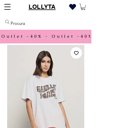
LOLLYTA
Outlet -40% - 