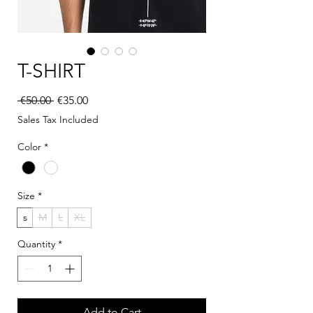
T-SHIRT
Regular Price
Sale Price
 €50.00 
€35.00
Sales Tax Included
Color
*
Size
*
s
M
L
XL
Quantity
*
Add to Cart