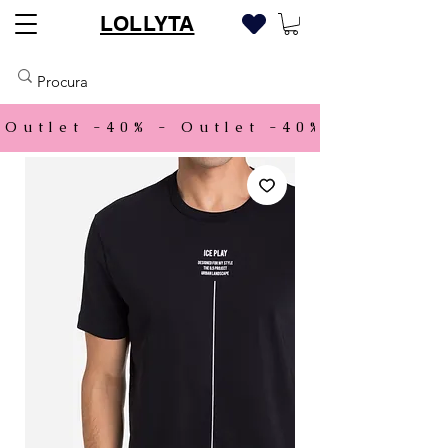
LOLLYTA
Outlet -40% - 