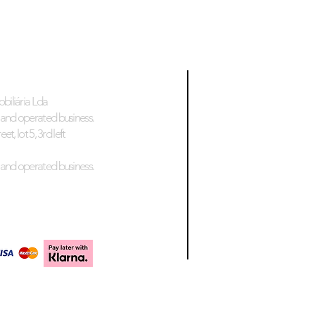
biliária Lda
and operated business.
et, lot 5, 3rd left
and operated business.