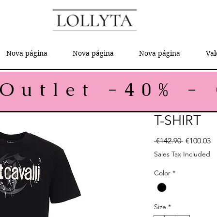
Nova página
Nova página
Nova página
Val
T-SHIRT
Regular P
Sa
 €142.90 
€100.03
Sales Tax Included
Color
*
Size
*