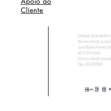
Apoio ao
Cliente
Urbidias, Sociedade Imo
We are a family owned 
José Ribeiro Ferreira Stre
4815-504 Vizela
We are a family owned 
Nipc: 506394808