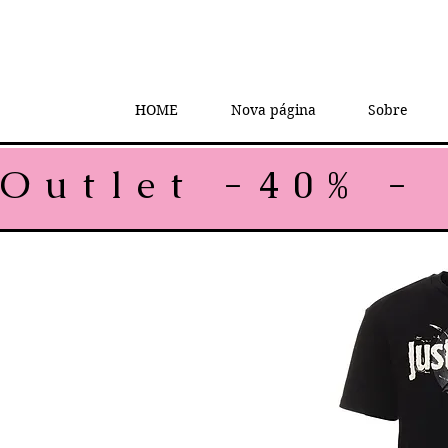
HOME
Nova página
Sobre
Outlet -40% - 