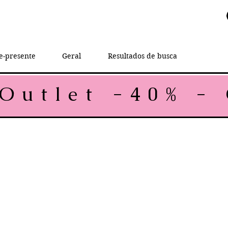
e-presente
Geral
Resultados de busca
rice
le Price