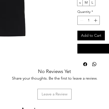
s
M
L
Quantity
*
Add to Cart
No Reviews Yet
Share your thoughts. Be the first to leave a review.
Leave a Review