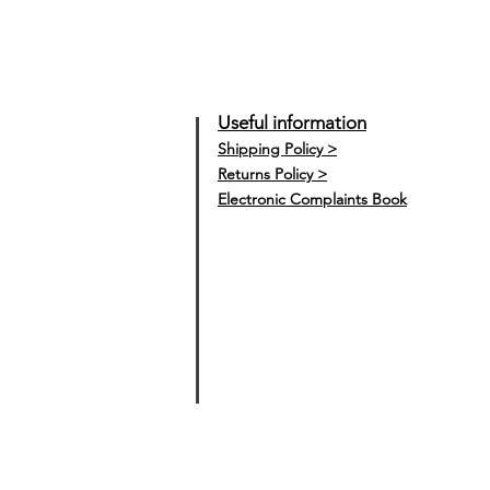
Useful information
Shipping Policy >
Returns Policy >
Electronic Complaints Book