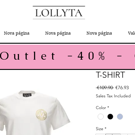
Nova página
Nova página
Nova página
Val
T-SHIRT
Regular P
Sal
 €109.90 
€76.93
Sales Tax Included
Color
*
Size
*