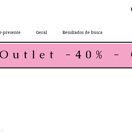
e-presente
Geral
Resultados de busca
rice
e Price