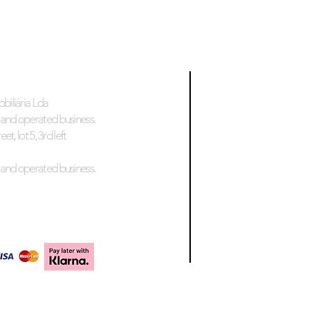
biliária Lda
and operated business.
et, lot 5, 3rd left
and operated business.