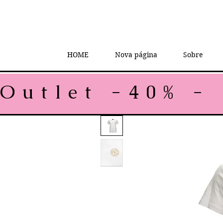
HOME
Nova página
Sobre
Outlet -40% - 