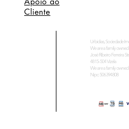
Apoio ao
Cliente
Urbidias, Sociedade Imo
We are a family owned 
José Ribeiro Ferreira Stre
4815-504 Vizela
We are a family owned 
Nipc: 506394808