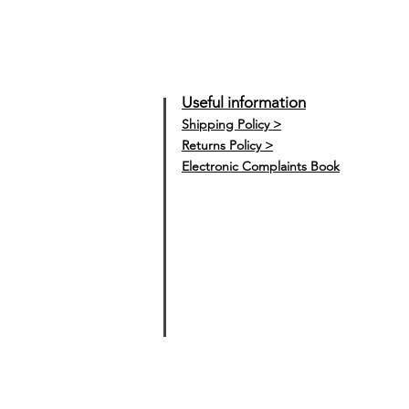
Useful information
Shipping Policy >
Returns Policy >
Electronic Complaints Book