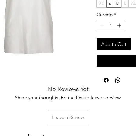
XS
s
M
L
XL
Quantity
*
Add to Cart
No Reviews Yet
Share your thoughts. Be the first to leave a review.
Leave a Review