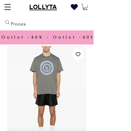
LOLLYTA
Outlet -40% - 