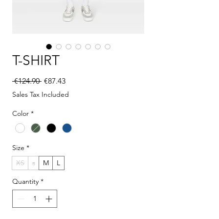
T-SHIRT
Regular Price
Sale Price
 €124.90 
€87.43
Sales Tax Included
Color
*
Size
*
XS
s
M
L
Quantity
*