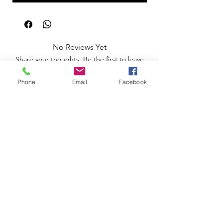
No Reviews Yet
Share your thoughts. Be the first to leave
a review.
Phone
Email
Facebook
Leave a Review
Apoio ao Cliente
Useful information
Shipping Policy >
Returns Policy >
Electronic Complaints Book