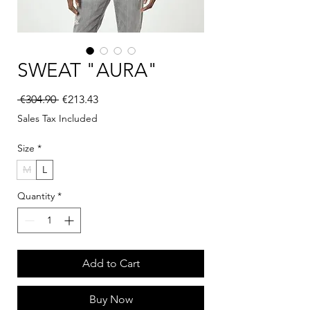
SWEAT "AURA"
Regular Price
Sale Price
 €304.90 
€213.43
Sales Tax Included
Size
*
M
L
Quantity
*
Add to Cart
Buy Now