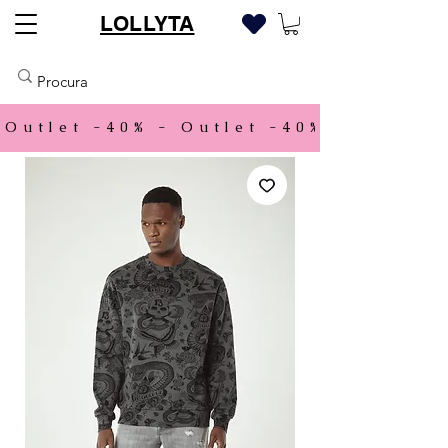
LOLLYTA
Outlet -40% - 