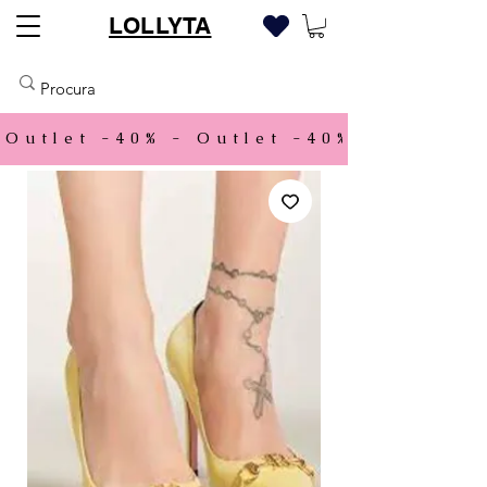
LOLLYTA
Outlet -40% - 