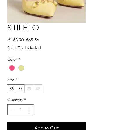
STILETO
Regular Price
Sale Price
 €163.90 
€65.56
Sales Tax Included
Color
*
Size
*
36
37
38
39
Quantity
*
Add to Cart