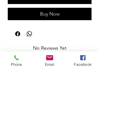
Buy Now
No Reviews Yet
Share your thoughts. Be the first to leave
a review.
Phone
Email
Facebook
Leave a Review
Apoio ao Cliente
Useful information
Shipping Policy >
Returns Policy >
Electronic Complaints Book