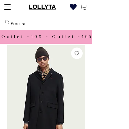
LOLLYTA
Outlet -40% - 