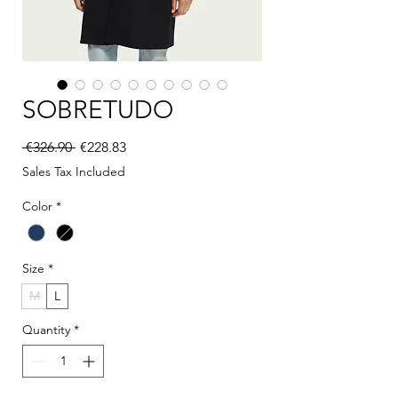
SOBRETUDO
Regular Price
Sale Price
 €326.90 
€228.83
Sales Tax Included
Color
*
Size
*
M
L
Quantity
*