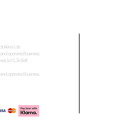
biliária Lda
and operated business.
et, lot 5, 3rd left
and operated business.