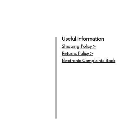
Useful information
Shipping Policy >
Returns Policy >
Electronic Complaints Book