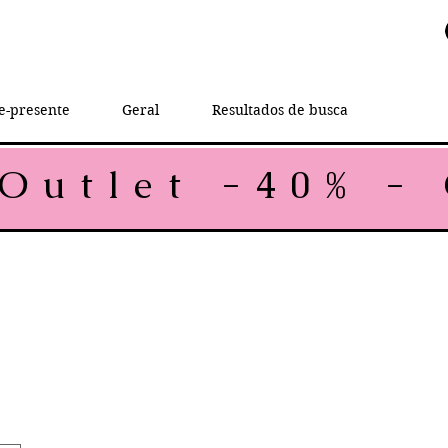
e-presente
Geral
Resultados de busca
rice
e Price