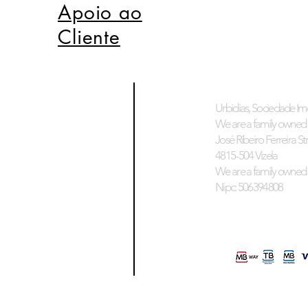
Apoio ao
Cliente
Urbidias, Sociedade Imo
We are a family owned 
José Ribeiro Ferreira Stre
4815-504 Vizela
We are a family owned 
Nipc: 506394808