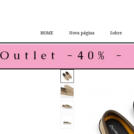
HOME
Nova página
Sobre
Outlet -40% - 