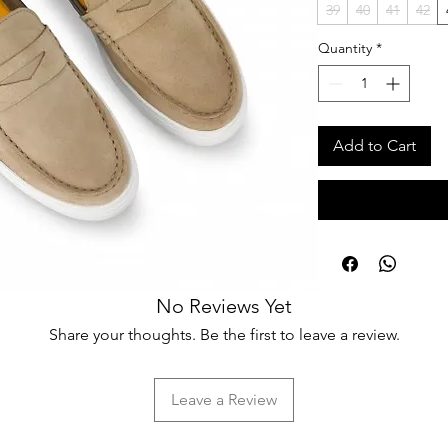
39
40
41
42
Quantity
*
Add to Cart
No Reviews Yet
Share your thoughts. Be the first to leave a review.
Leave a Review