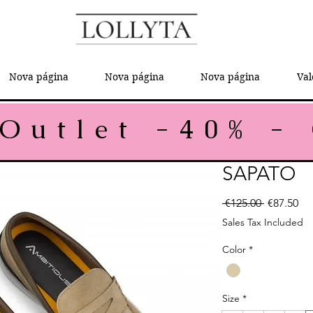
Nova página
Nova página
Nova página
Val
SAPATO
Regular P
Sal
 €125.00 
€87.50
Sales Tax Included
Color
*
Size
*