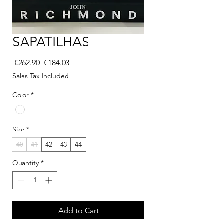
SAPATILHAS
Regular Price
Sale Price
 €262.90 
€184.03
Sales Tax Included
Color
*
Size
*
40
41
42
43
44
Quantity
*
Add to Cart