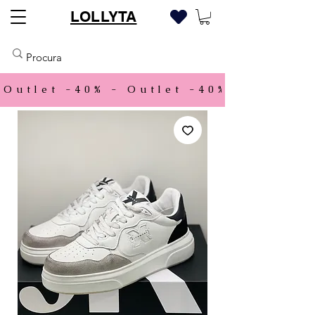
LOLLYTA
Outlet -40% - 