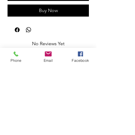
Buy Now
No Reviews Yet
Share your thoughts. Be the first to leave
a review.
Phone
Email
Facebook
Leave a Review
Apoio ao Cliente
Useful information
Shipping Policy >
Returns Policy >
Electronic Complaints Book