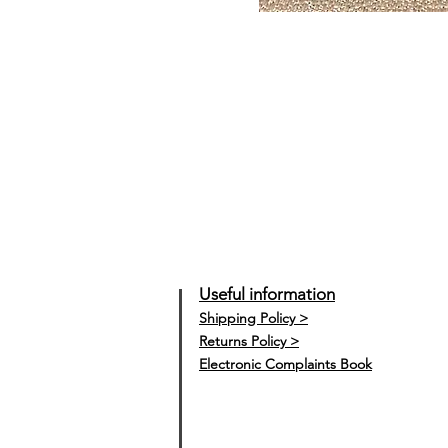
Useful information
Shipping Policy >
Returns Policy >
Electronic Complaints Book