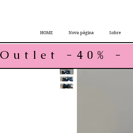
HOME
Nova página
Sobre
Outlet -40% - 