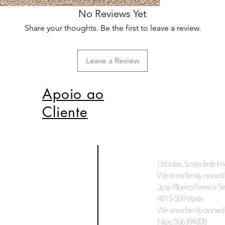
No Reviews Yet
Share your thoughts. Be the first to leave a review.
Leave a Review
Apoio ao
Cliente
Urbidias, Sociedade Imo
We are a family owned 
José Ribeiro Ferreira Stre
4815-504 Vizela
We are a family owned 
Nipc: 506394808