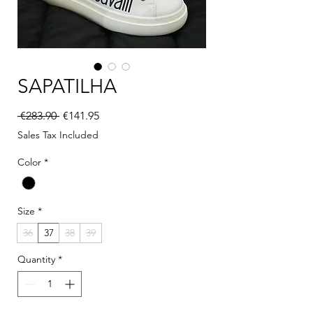
SAPATILHA
Regular Price
Sale Price
 €283.90 
€141.95
Sales Tax Included
Color
*
Size
*
36
37
38
39
Quantity
*