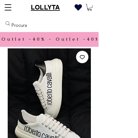
LOLLYTA
Outlet -40% - 