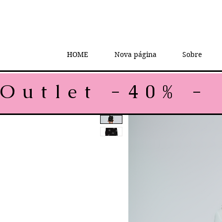
HOME
Nova página
Sobre
Outlet -40% - 