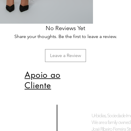
No Reviews Yet
Share your thoughts. Be the first to leave a review.
Leave a Review
Apoio ao
Cliente
Urbidias, Sociedade Imo
We are a family owned 
José Ribeiro Ferreira Stre