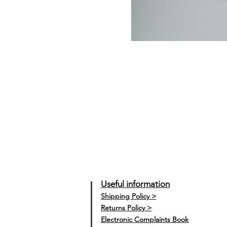
Useful information
Shipping Policy >
Returns Policy >
Electronic Complaints Book