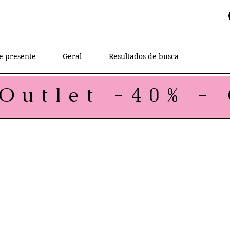
e-presente
Geral
Resultados de busca
rice
e Price