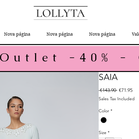
Nova página
Nova página
Nova página
Val
SAIA
Regular P
Sal
 €143.90 
€71.95
Sales Tax Included
Color
*
Size
*