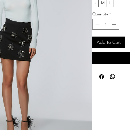
s
M
L
Quantity
*
Add to Cart