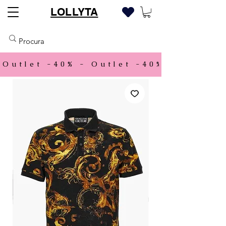
LOLLYTA
Outlet -40% - 