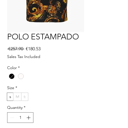
POLO ESTAMPADO
Regular Price
Sale Price
 €257.90 
€180.53
Sales Tax Included
Color
*
Size
*
s
M
L
Quantity
*