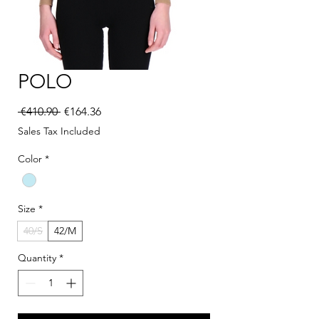
POLO
Regular Price
Sale Price
 €410.90 
€164.36
Sales Tax Included
Color
*
Size
*
40/S
42/M
Quantity
*