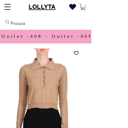
LOLLYTA
Outlet -40% - 