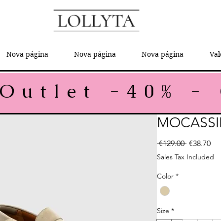
Nova página
Nova página
Nova página
Val
MOCASSI
Regular P
Sal
 €129.00 
€38.70
Sales Tax Included
Color
*
Size
*