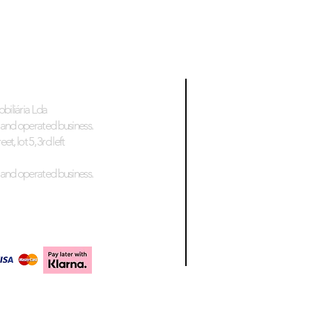
biliária Lda
and operated business.
et, lot 5, 3rd left
and operated business.