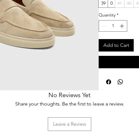
39
0
41
42
4
Quantity
*
Add to Cart
No Reviews Yet
Share your thoughts. Be the first to leave a review.
Leave a Review