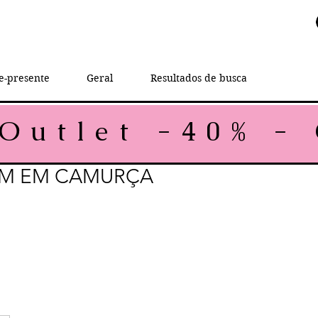
e-presente
Geral
Resultados de busca
M EM CAMURÇA
rice
e Price