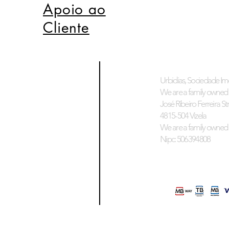
Apoio ao
Cliente
Urbidias, Sociedade Imo
We are a family owned 
José Ribeiro Ferreira Stre
4815-504 Vizela
We are a family owned 
Nipc: 506394808