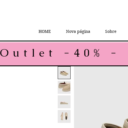
HOME
Nova página
Sobre
Outlet -40% - 