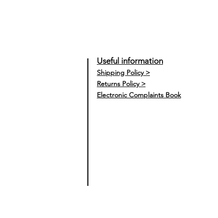
Useful information
Shipping Policy >
Returns Policy >
Electronic Complaints Book