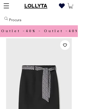
LOLLYTA
Outlet -40% - 