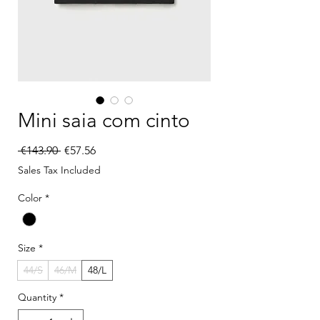
Mini saia com cinto
Regular Price
Sale Price
 €143.90 
€57.56
Sales Tax Included
Color
*
Size
*
44/S
46/M
48/L
Quantity
*