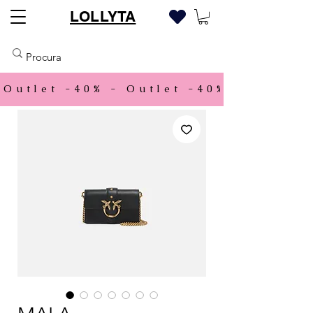
LOLLYTA
Outlet -40% - 