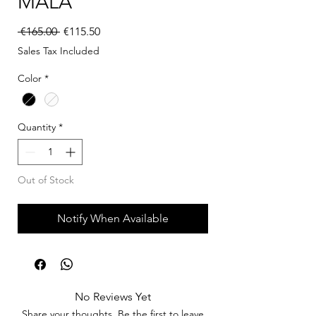
MALA
Regular Price
Sale Price
 €165.00 
€115.50
Sales Tax Included
Color
*
Quantity
*
Out of Stock
Notify When Available
No Reviews Yet
Share your thoughts. Be the first to leave