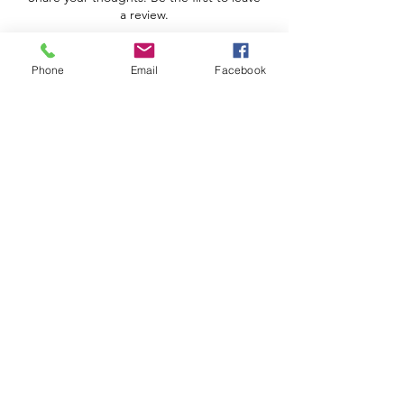
a review.
Phone
Email
Facebook
Leave a Review
Apoio ao Cliente
Useful information
Shipping Policy >
Returns Policy >
Electronic Complaints Book
Urbidias, Sociedade Imobiliária Lda
We are a family owned and operated business.
José Ribeiro Ferreira Street, lot 5, 3rd left
4815-504
Vizela
We are a family owned and operated business.