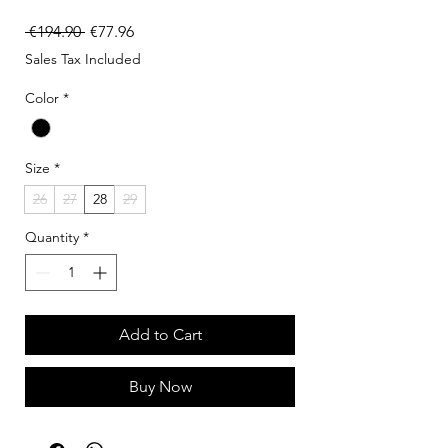
Regular Price
Sale Price
 €194.90 
€77.96
Sales Tax Included
Color
*
Size
*
26
27
28
29
Quantity
*
Add to Cart
Buy Now