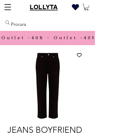
LOLLYTA
Outlet -40% - 
JEANS BOYFRIEND