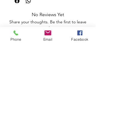
No Reviews Yet
Share your thoughts. Be the first to leave
a review.
Phone
Email
Facebook
Leave a Review
Apoio ao Cliente
Useful information
Shipping Policy >
Returns Policy >
Electronic Complaints Book