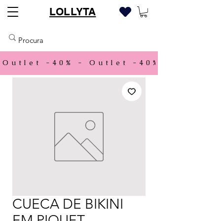
LOLLYTA
Outlet -40% - 
CUECA DE BIKINI
EM PIQUET