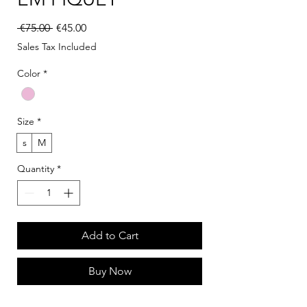
Regular Price
Sale Price
 €75.00 
€45.00
Sales Tax Included
Color
*
Size
*
s
M
Quantity
*
Add to Cart
Buy Now