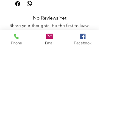
No Reviews Yet
Share your thoughts. Be the first to leave
a review.
Phone
Email
Facebook
Leave a Review
Apoio ao Cliente
Useful information
Shipping Policy >
Returns Policy >
Electronic Complaints Book