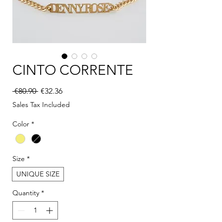
CINTO CORRENTE
Regular Price
Sale Price
 €80.90 
€32.36
Sales Tax Included
Color
*
Size
*
UNIQUE SIZE
Quantity
*