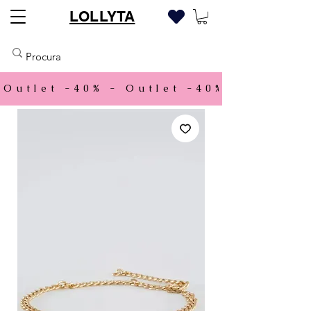
LOLLYTA
Outlet -40% - 