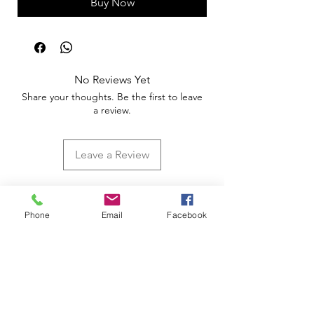
Buy Now
No Reviews Yet
Share your thoughts. Be the first to leave
a review.
Leave a Review
Phone
Email
Facebook
Apoio ao Cliente
Useful information
Shipping Policy >
Returns Policy >
Electronic Complaints Book