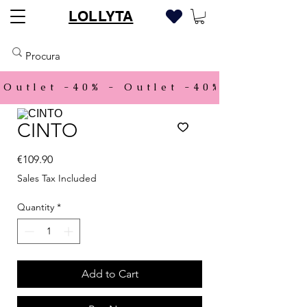
LOLLYTA
Outlet -40% - 
CINTO
Price
€109.90
Sales Tax Included
Quantity
*
Add to Cart