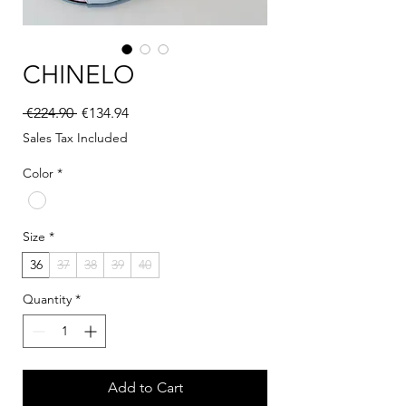
CHINELO
Regular Price
Sale Price
 €224.90 
€134.94
Sales Tax Included
Color
*
Size
*
36
37
38
39
40
Quantity
*
Add to Cart