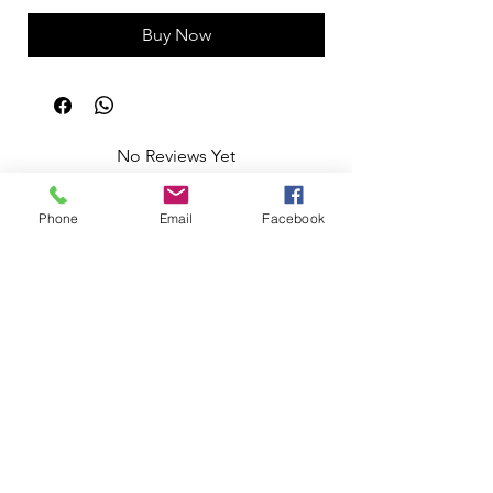
Buy Now
No Reviews Yet
Share your thoughts. Be the first to leave
a review.
Phone
Email
Facebook
Leave a Review
Apoio ao Cliente
Useful information
Shipping Policy >
Returns Policy >
Electronic Complaints Book