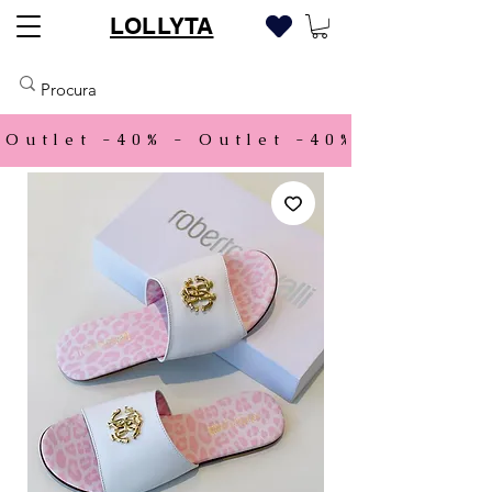
LOLLYTA
Outlet -40% - 