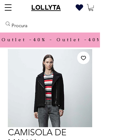
LOLLYTA
Outlet -40% - 
CAMISOLA DE