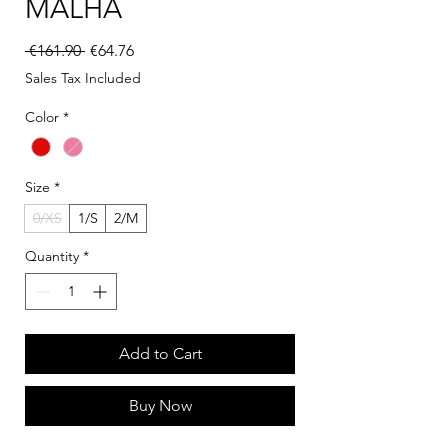
MALHA
Regular Price
Sale Price
 €161.90 
€64.76
Sales Tax Included
Color
*
Size
*
0/XS
1/S
2/M
Quantity
*
Add to Cart
Buy Now