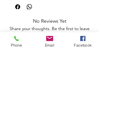
No Reviews Yet
Share your thoughts. Be the first to leave
a review.
Phone
Email
Facebook
Leave a Review
Apoio ao Cliente
Useful information
Shipping Policy >
Returns Policy >
Electronic Complaints Book