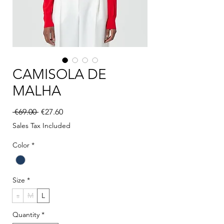
CAMISOLA DE
MALHA
Regular Price
Sale Price
 €69.00 
€27.60
Sales Tax Included
Color
*
Size
*
s
M
L
Quantity
*