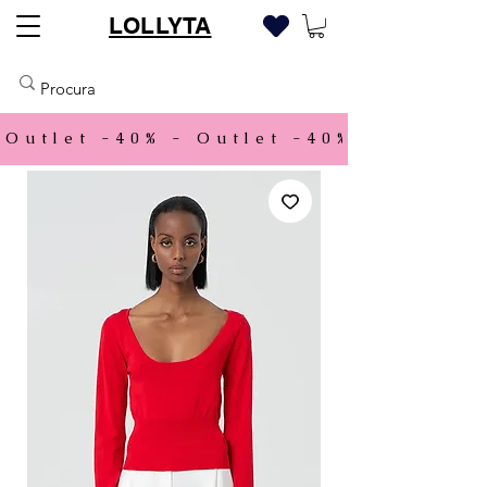
LOLLYTA
Outlet -40% - 