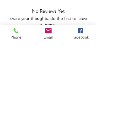
No Reviews Yet
Share your thoughts. Be the first to leave
a review.
Phone
Email
Facebook
Leave a Review
Apoio ao Cliente
Useful information
Shipping Policy >
Returns Policy >
Electronic Complaints Book