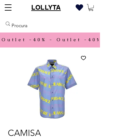
LOLLYTA
Outlet -40% - 
CAMISA