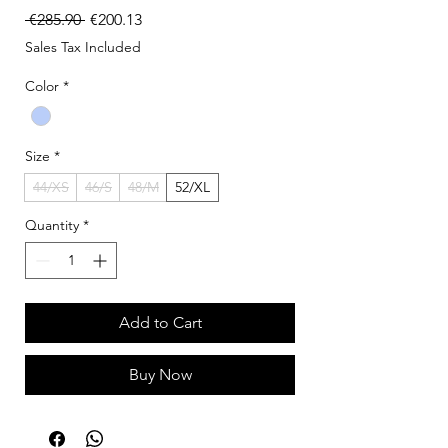
Regular Price
Sale Price
 €285.90 
€200.13
Sales Tax Included
Color
*
Size
*
44/XS
46/S
48/M
52/XL
Quantity
*
Add to Cart
Buy Now