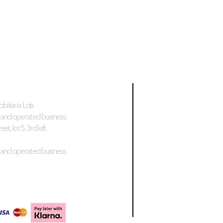
biliária Lda
and operated business.
et, lot 5, 3rd left
and operated business.