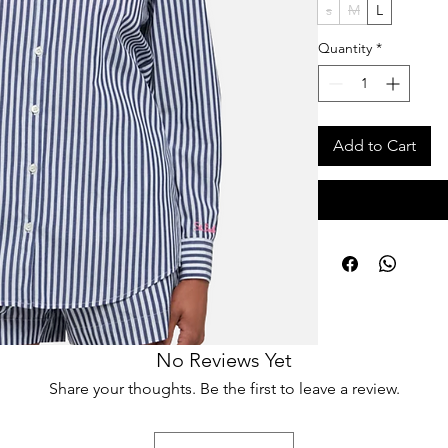
s
M
L
Quantity
*
Add to Cart
No Reviews Yet
Share your thoughts. Be the first to leave a review.