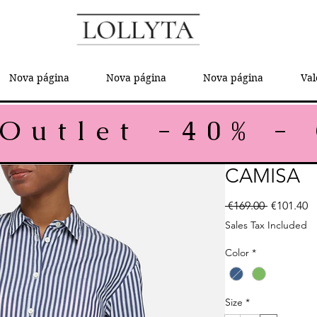
Nova página
Nova página
Nova página
Val
CAMISA
Regular P
Sa
 €169.00 
€101.40
Sales Tax Included
Color
*
Size
*