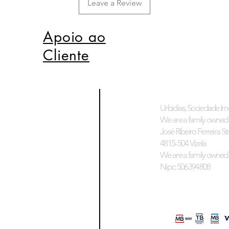
Leave a Review
Apoio ao
Cliente
Urbidias, Sociedade Imo
We are a family owned 
José Ribeiro Ferreira Stre
4815-504 Vizela
We are a family owned 
Nipc: 506394808