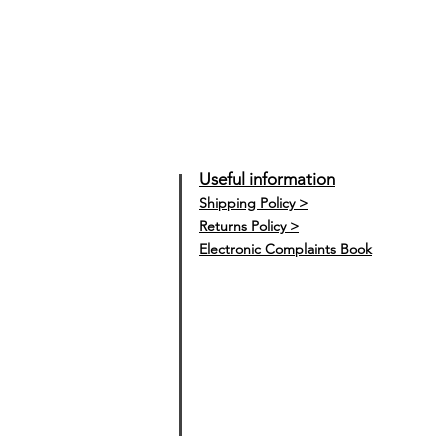
Useful information
Shipping Policy >
Returns Policy >
Electronic Complaints Book