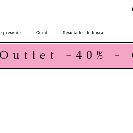
e-presente
Geral
Resultados de busca
rice
le Price