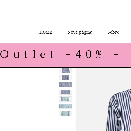
HOME
Nova página
Sobre
Outlet -40% - 