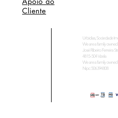
Apoio ao
Cliente
Urbidias, Sociedade Imo
We are a family owned 
José Ribeiro Ferreira Stre
4815-504 Vizela
We are a family owned 
Nipc: 506394808