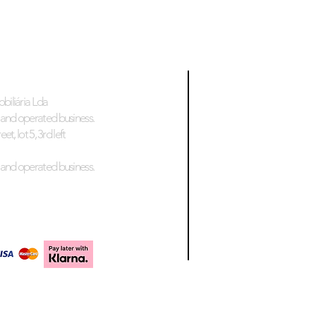
biliária Lda
and operated business.
et, lot 5, 3rd left
and operated business.