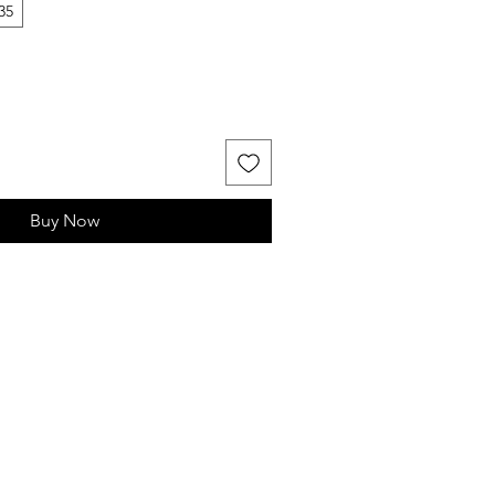
35
Buy Now