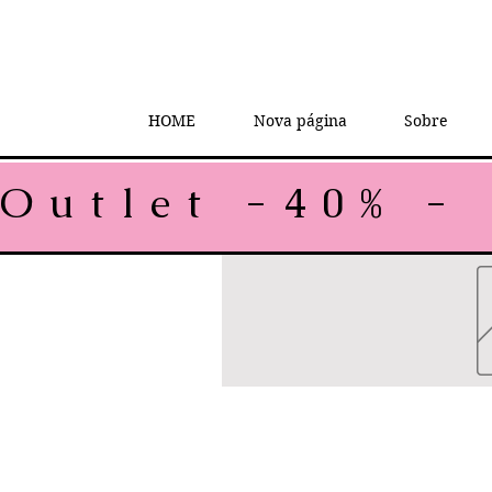
HOME
Nova página
Sobre
Outlet -40% - 