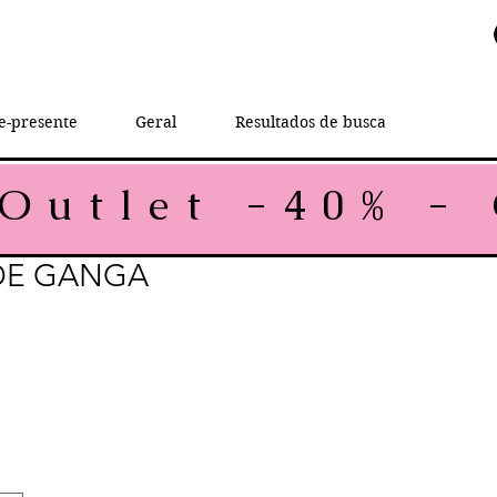
e-presente
Geral
Resultados de busca
DE GANGA
rice
le Price