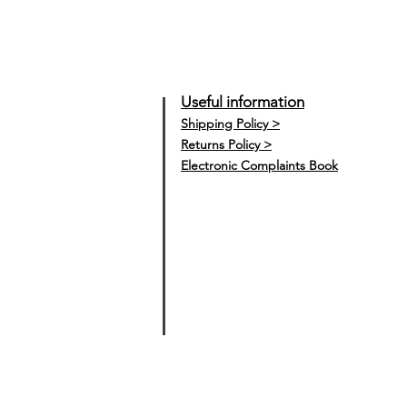
Useful information
Shipping Policy >
Returns Policy >
Electronic Complaints Book