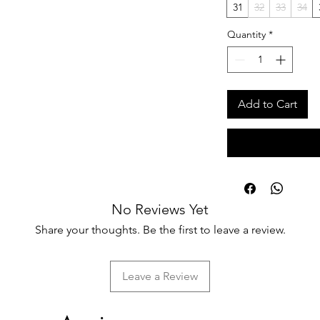
31
32
33
34
Quantity
*
Add to Cart
No Reviews Yet
Share your thoughts. Be the first to leave a review.
Leave a Review