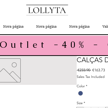
Nova página
Nova página
Nova página
Val
CALÇAS 
Regular P
Sa
 €233.90 
€163.73
Sales Tax Included
Color
*
Size
*