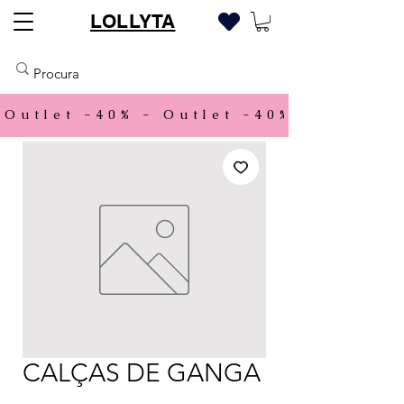
LOLLYTA
Outlet -40% - 
CALÇAS DE GANGA