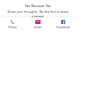
No Reviews Yet
Share your thoughts. Be the first to leave
a review.
Phone
Email
Facebook
Leave a Review
Apoio ao Cliente
Useful information
Shipping Policy >
Returns Policy >
Electronic Complaints Book
Urbidias, Sociedade Imobiliária Lda