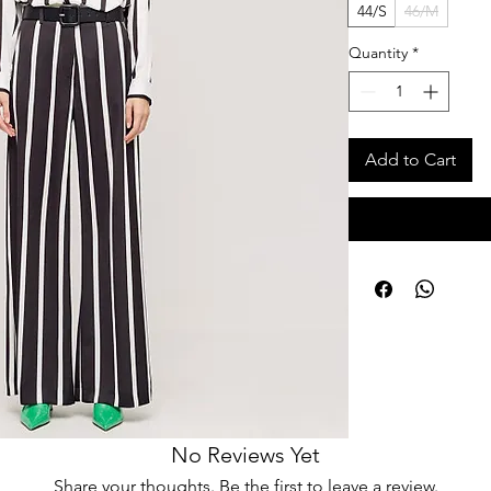
44/S
46/M
Quantity
*
Add to Cart
No Reviews Yet
Share your thoughts. Be the first to leave a review.