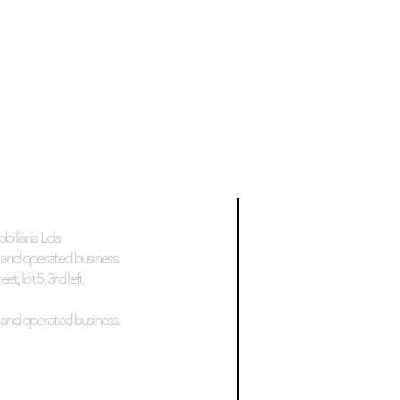
biliária Lda
and operated business.
et, lot 5, 3rd left
and operated business.