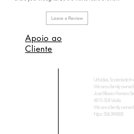
Leave a Review
Apoio ao
Cliente
Urbidias, Sociedade Imo
We are a family owned 
José Ribeiro Ferreira Stre
4815-504 Vizela
We are a family owned 
Nipc: 506394808