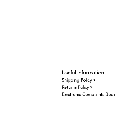
Useful information
Shipping Policy >
Returns Policy >
Electronic Complaints Book