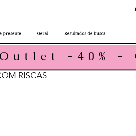
e-presente
Geral
Resultados de busca
COM RISCAS
rice
e Price