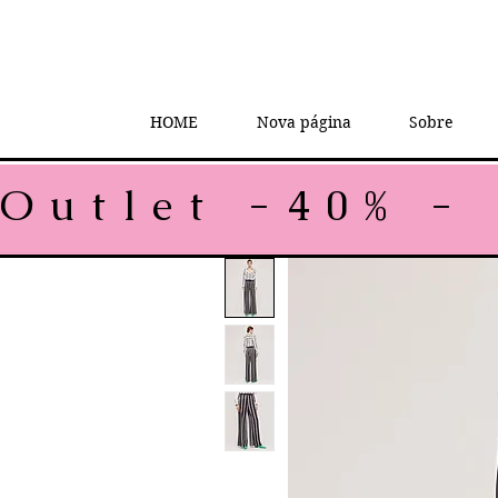
HOME
Nova página
Sobre
Outlet -40% - 