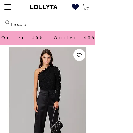
LOLLYTA
Outlet -40% - 