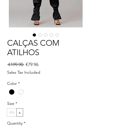
CALÇAS COM
ATILHOS
Regular Price
Sale Price
 €199.90 
€79.96
Sales Tax Included
Color
*
Size
*
XS
s
Quantity
*