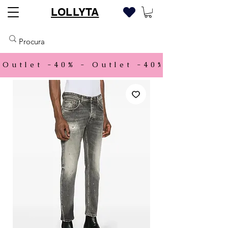
LOLLYTA
Outlet -40% - 