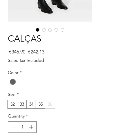
CALÇAS
Regular Price
Sale Price
 €345.90 
€242.13
Sales Tax Included
Color
*
Size
*
32
33
34
35
36
Quantity
*