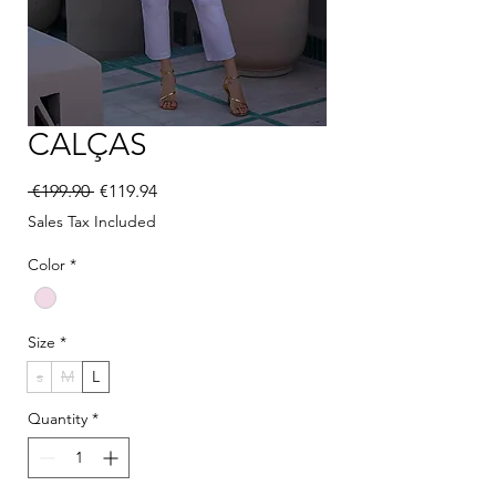
CALÇAS
Regular Price
Sale Price
 €199.90 
€119.94
Sales Tax Included
Color
*
Size
*
s
M
L
Quantity
*