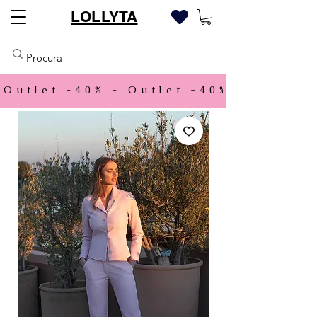
LOLLYTA
Outlet -40% - 