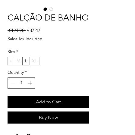
CALÇÃO DE BANHO
Regular Price
Sale Price
 €124.90 
€37.47
Sales Tax Included
Size
*
s
M
L
XL
Quantity
*
Add to Cart
Buy Now