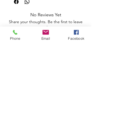
No Reviews Yet
Share your thoughts. Be the first to leave
a review.
Phone
Email
Facebook
Leave a Review
Apoio ao Cliente
Useful information
Shipping Policy >
Returns Policy >
Electronic Complaints Book