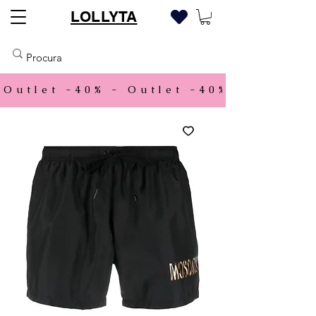
LOLLYTA
Outlet -40% - 