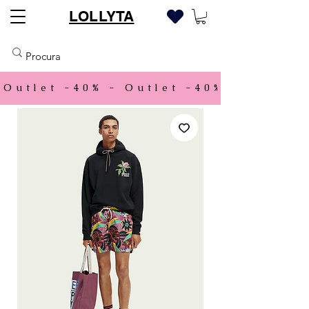
LOLLYTA
Outlet -40% - 