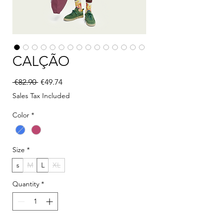
CALÇÃO
Regular Price
Sale Price
 €82.90 
€49.74
Sales Tax Included
Color
*
Size
*
s
M
L
XL
Quantity
*