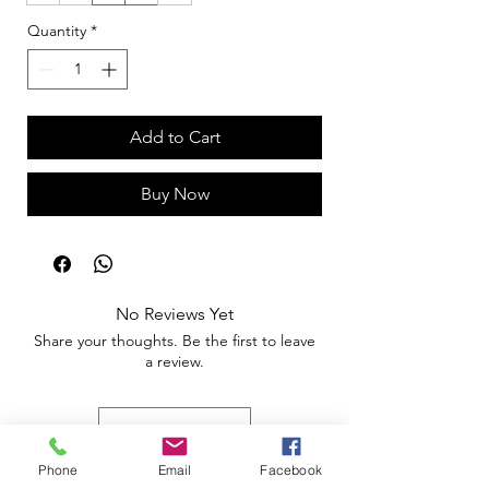
Quantity
*
Add to Cart
Buy Now
No Reviews Yet
Share your thoughts. Be the first to leave
a review.
Leave a Review
Phone
Email
Facebook