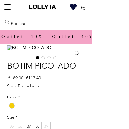
LOLLYTA
Outlet -40% - 
BOTIM PICOTADO
Regular Price
Sale Price
 €189.00 
€113.40
Sales Tax Included
Color
*
Size
*
35
36
37
38
39