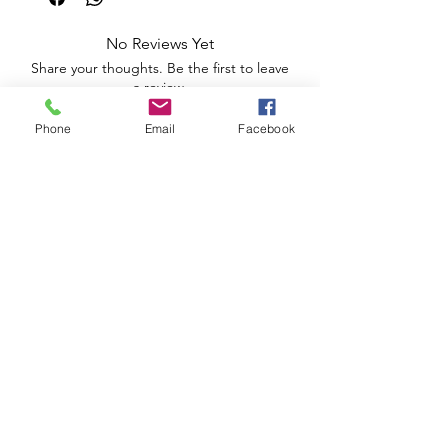
No Reviews Yet
Share your thoughts. Be the first to leave
a review.
Phone
Email
Facebook
Leave a Review
Apoio ao Cliente
Useful information
Shipping Policy >
Returns Policy >
Electronic Complaints Book