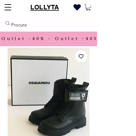
LOLLYTA
Outlet -40% - 