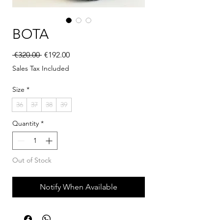
BOTA
Regular Price
Sale Price
 €320.00 
€192.00
Sales Tax Included
Size
*
36
37
38
39
Quantity
*
Out of Stock
Notify When Available