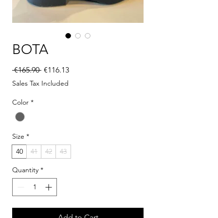
BOTA
Regular Price
Sale Price
 €165.90 
€116.13
Sales Tax Included
Color
*
Size
*
40
41
42
43
Quantity
*
Add to Cart