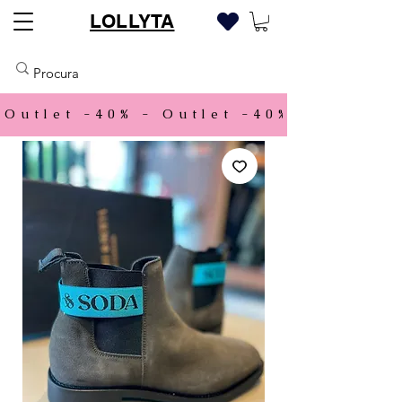
LOLLYTA
Outlet -40% - 