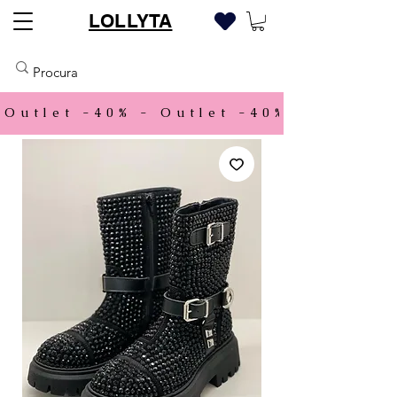
LOLLYTA
Outlet -40% - 