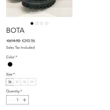
BOTA
Regular Price
Sale Price
 €614.90 
€245.96
Sales Tax Included
Color
*
Size
*
36
37
38
39
Quantity
*