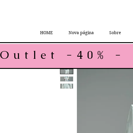
HOME
Nova página
Sobre
Outlet -40% - 