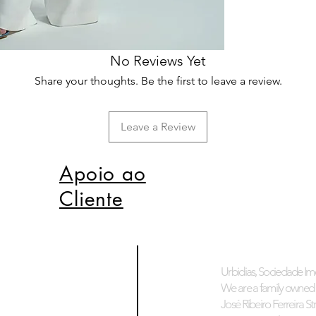
No Reviews Yet
Share your thoughts. Be the first to leave a review.
Leave a Review
Apoio ao
Cliente
Urbidias, Sociedade Imo
We are a family owned 
José Ribeiro Ferreira Stre