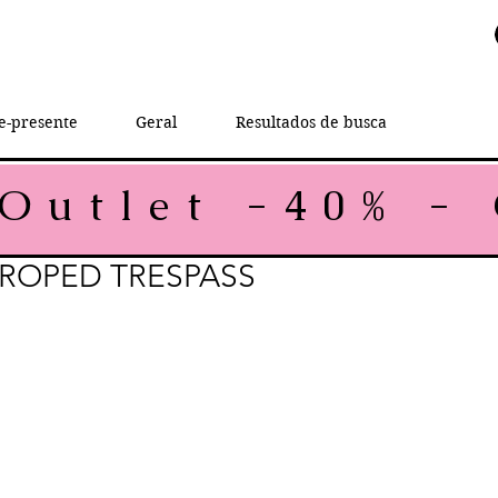
e-presente
Geral
Resultados de busca
CROPED TRESPASS
rice
le Price