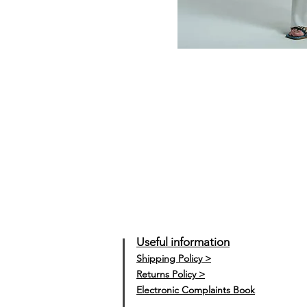
Useful information
Shipping Policy >
Returns Policy >
Electronic Complaints Book