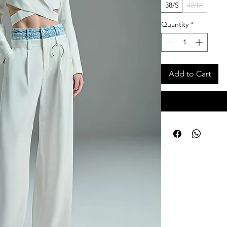
38/S
40/M
Quantity
*
Add to Cart