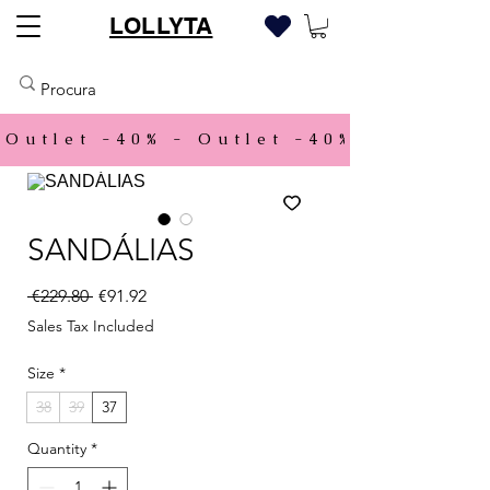
LOLLYTA
Outlet -40% - 
SANDÁLIAS
Regular Price
Sale Price
 €229.80 
€91.92
Sales Tax Included
Size
*
38
39
37
Quantity
*