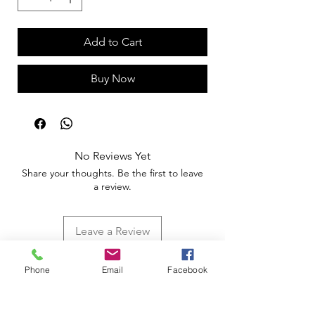
Add to Cart
Buy Now
No Reviews Yet
Share your thoughts. Be the first to leave
a review.
Leave a Review
Phone
Email
Facebook
Apoio ao Cliente