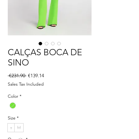
CALÇAS BOCA DE
SINO
Regular Price
Sale Price
 €231.90 
€139.14
Sales Tax Included
Color
*
Size
*
s
M