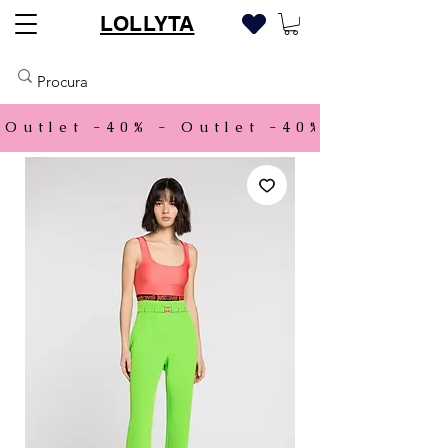
LOLLYTA
Outlet -40% - 